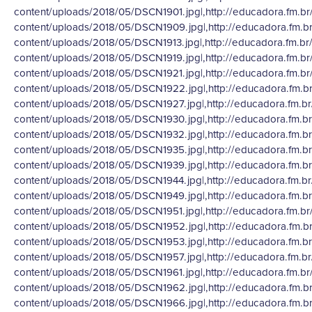
content/uploads/2018/05/DSCN1901.jpg|,http://educadora.fm.br
content/uploads/2018/05/DSCN1909.jpg|,http://educadora.fm.b
content/uploads/2018/05/DSCN1913.jpg|,http://educadora.fm.br
content/uploads/2018/05/DSCN1919.jpg|,http://educadora.fm.br
content/uploads/2018/05/DSCN1921.jpg|,http://educadora.fm.br
content/uploads/2018/05/DSCN1922.jpg|,http://educadora.fm.b
content/uploads/2018/05/DSCN1927.jpg|,http://educadora.fm.b
content/uploads/2018/05/DSCN1930.jpg|,http://educadora.fm.b
content/uploads/2018/05/DSCN1932.jpg|,http://educadora.fm.b
content/uploads/2018/05/DSCN1935.jpg|,http://educadora.fm.b
content/uploads/2018/05/DSCN1939.jpg|,http://educadora.fm.b
content/uploads/2018/05/DSCN1944.jpg|,http://educadora.fm.b
content/uploads/2018/05/DSCN1949.jpg|,http://educadora.fm.b
content/uploads/2018/05/DSCN1951.jpg|,http://educadora.fm.br
content/uploads/2018/05/DSCN1952.jpg|,http://educadora.fm.b
content/uploads/2018/05/DSCN1953.jpg|,http://educadora.fm.b
content/uploads/2018/05/DSCN1957.jpg|,http://educadora.fm.b
content/uploads/2018/05/DSCN1961.jpg|,http://educadora.fm.br
content/uploads/2018/05/DSCN1962.jpg|,http://educadora.fm.b
content/uploads/2018/05/DSCN1966.jpg|,http://educadora.fm.b