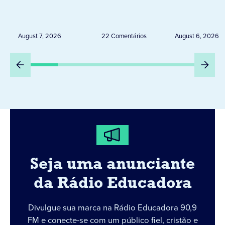
de 20 expositores neste
novembro,
sábado em Jacarezinho
Uruguai, 
Peru
August 7, 2026
22 Comentários
August 6, 2026
Seja uma anunciante
da Rádio Educadora
Divulgue sua marca na Rádio Educadora 90,9
FM e conecte-se com um público fiel, cristão e