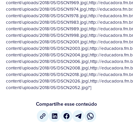
content/uploads/2018/05/DSCN1969.jpg|,http://educadora.fm.b
content/uploads/2018/05/DSCN1974.jpg|,http://educadora.fm.b
content/uploads/2018/05/DSCN1978.jpg|,http://educadora.fm.b
content/uploads/2018/05/DSCN1983.jpg|,http://educadora.fm.b
content/uploads/2018/05/DSCN1989.jpg|,http://educadora.fm.b
content/uploads/2018/05/DSCN1998.jpg|,http://educadora.fm.b
content/uploads/2018/05/DSCN2001.jpg|,http://educadora.fm.b
content/uploads/2018/05/DSCN2003.jpg|,http://educadora.fm.b
content/uploads/2018/05/DSCN2004.jpg|,http://educadora.fm.b
content/uploads/2018/05/DSCN2006.jpg|,http://educadora.fm.b
content/uploads/2018/05/DSCN2008.jpg|,http://educadora.fm.b
content/uploads/2018/05/DSCN2018.jpg|,http://educadora.fm.b
content/uploads/2018/05/DSCN2026.jpg|,http://educadora.fm.b
content/uploads/2018/05/DSCN2052.jpg|"]
Compartilhe esse conteúdo