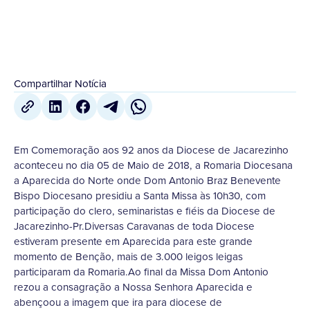
Compartilhar Notícia
Em Comemoração aos 92 anos da Diocese de Jacarezinho
aconteceu no dia 05 de Maio de 2018, a Romaria Diocesana
a Aparecida do Norte onde Dom Antonio Braz Benevente
Bispo Diocesano presidiu a Santa Missa às 10h30, com
participação do clero, seminaristas e fiéis da Diocese de
Jacarezinho-Pr.Diversas Caravanas de toda Diocese
estiveram presente em Aparecida para este grande
momento de Benção, mais de 3.000 leigos leigas
participaram da Romaria.Ao final da Missa Dom Antonio
rezou a consagração a Nossa Senhora Aparecida e
abençoou a imagem que ira para diocese de