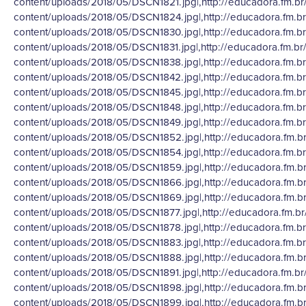
content/uploads/2018/05/DSCN1821.jpg|,http://educadora.fm.br
content/uploads/2018/05/DSCN1824.jpg|,http://educadora.fm.b
content/uploads/2018/05/DSCN1830.jpg|,http://educadora.fm.b
content/uploads/2018/05/DSCN1831.jpg|,http://educadora.fm.br
content/uploads/2018/05/DSCN1838.jpg|,http://educadora.fm.b
content/uploads/2018/05/DSCN1842.jpg|,http://educadora.fm.b
content/uploads/2018/05/DSCN1845.jpg|,http://educadora.fm.b
content/uploads/2018/05/DSCN1848.jpg|,http://educadora.fm.b
content/uploads/2018/05/DSCN1849.jpg|,http://educadora.fm.b
content/uploads/2018/05/DSCN1852.jpg|,http://educadora.fm.b
content/uploads/2018/05/DSCN1854.jpg|,http://educadora.fm.b
content/uploads/2018/05/DSCN1859.jpg|,http://educadora.fm.b
content/uploads/2018/05/DSCN1866.jpg|,http://educadora.fm.b
content/uploads/2018/05/DSCN1869.jpg|,http://educadora.fm.b
content/uploads/2018/05/DSCN1877.jpg|,http://educadora.fm.br
content/uploads/2018/05/DSCN1878.jpg|,http://educadora.fm.b
content/uploads/2018/05/DSCN1883.jpg|,http://educadora.fm.b
content/uploads/2018/05/DSCN1888.jpg|,http://educadora.fm.b
content/uploads/2018/05/DSCN1891.jpg|,http://educadora.fm.br
content/uploads/2018/05/DSCN1898.jpg|,http://educadora.fm.b
content/uploads/2018/05/DSCN1899.jpg|,http://educadora.fm.b