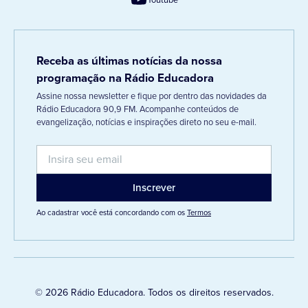
Receba as últimas notícias da nossa
programação na Rádio Educadora
Assine nossa newsletter e fique por dentro das novidades da
Rádio Educadora 90,9 FM. Acompanhe conteúdos de
evangelização, notícias e inspirações direto no seu e-mail.
Ao cadastrar você está concordando com os
Termos
© 2026 Rádio Educadora. Todos os direitos reservados.