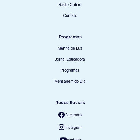
Rádio Online
Contato
Programas
Manhã de Luz
Jornal Educadora
Programas
Mensagem do Dia
Redes Sociais
Facebook
Instagram
Youtube