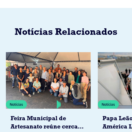
Notícias Relacionados
Notícias
Notícias
Feira Municipal de
Papa Leão
Artesanato reúne cerca
América L