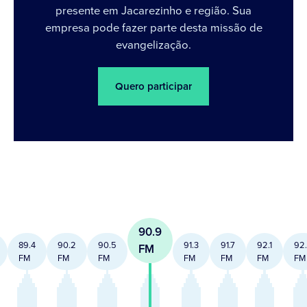
presente em Jacarezinho e região. Sua
empresa pode fazer parte desta missão de
evangelização.
Quero participar
90.9
89.4
90.2
90.5
91.3
91.7
92.1
92
FM
FM
FM
FM
FM
FM
FM
FM