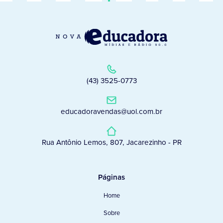
(43) 3525-0773
educadoravendas@uol.com.br
Rua Antônio Lemos, 807, Jacarezinho - PR
Páginas
Home
Sobre