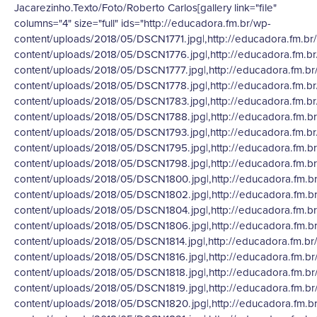
Jacarezinho.Texto/Foto/Roberto Carlos[gallery link="file"
columns="4" size="full" ids="http://educadora.fm.br/wp-
content/uploads/2018/05/DSCN1771.jpg|,http://educadora.fm.br
content/uploads/2018/05/DSCN1776.jpg|,http://educadora.fm.b
content/uploads/2018/05/DSCN1777.jpg|,http://educadora.fm.br
content/uploads/2018/05/DSCN1778.jpg|,http://educadora.fm.b
content/uploads/2018/05/DSCN1783.jpg|,http://educadora.fm.b
content/uploads/2018/05/DSCN1788.jpg|,http://educadora.fm.b
content/uploads/2018/05/DSCN1793.jpg|,http://educadora.fm.b
content/uploads/2018/05/DSCN1795.jpg|,http://educadora.fm.b
content/uploads/2018/05/DSCN1798.jpg|,http://educadora.fm.b
content/uploads/2018/05/DSCN1800.jpg|,http://educadora.fm.b
content/uploads/2018/05/DSCN1802.jpg|,http://educadora.fm.b
content/uploads/2018/05/DSCN1804.jpg|,http://educadora.fm.b
content/uploads/2018/05/DSCN1806.jpg|,http://educadora.fm.b
content/uploads/2018/05/DSCN1814.jpg|,http://educadora.fm.br
content/uploads/2018/05/DSCN1816.jpg|,http://educadora.fm.br
content/uploads/2018/05/DSCN1818.jpg|,http://educadora.fm.br
content/uploads/2018/05/DSCN1819.jpg|,http://educadora.fm.br
content/uploads/2018/05/DSCN1820.jpg|,http://educadora.fm.b